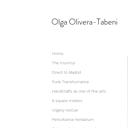
Olga
Olivera-Tabeni
Home
The murmur
Direct to Madrid
Punk Transhumance
Handicrafts as one of fine arts
8 square meters
Urgecy rescue
Perturbance herbarium