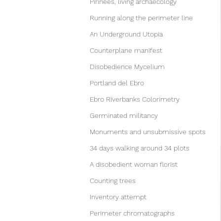
Pirinees, living archaecology
Running along the perimeter line
An Underground Utopia
Counterplane manifest
Disobedience Mycelium
Portland del Ebro
Ebro Riverbanks Colorimetry
Germinated militancy
Monuments and unsubmissive spots
34 days walking around 34 plots
A disobedient woman florist
Counting trees
Inventory attempt
Perimeter chromatographs