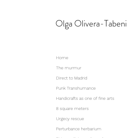
Olga
Olivera-Tabeni
Home
The murmur
Direct to Madrid
Punk Transhumance
Handicrafts as one of fine arts
8 square meters
Urgecy rescue
Perturbance herbarium