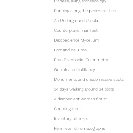
Pirinees, living archaecology
Running along the perimeter line
An Underground Utopia
Counterplane manifest
Disobedience Mycelium
Portland del Ebro
Ebro Riverbanks Colorimetry
Germinated militancy
Monuments and unsubmissive spots
34 days walking around 34 plots
A disobedient woman florist
Counting trees
Inventory attempt
Perimeter chromatographs