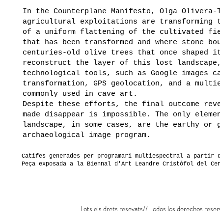
In the Counterplane Manifesto, Olga Olivera-
agricultural exploitations are transforming 
of a uniform flattening of the cultivated fi
that has been transformed and where stone bo
centuries-old olive trees that once shaped i
reconstruct the layer of this lost landscape
technological tools, such as Google images c
transformation, GPS geolocation, and a multi
commonly used in cave art.
Despite these efforts, the final outcome rev
made disappear is impossible. The only eleme
landscape, in some cases, are the earthy or 
archaeological image program.
Catifes generades per programari multiespectral a partir 
Peça exposada a la Biennal d'Art Leandre Cristòfol del Ce
Tots els drets resevats// Todos los derechos reser