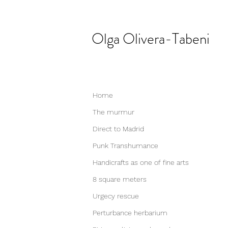
Olga
Olivera-Tabeni
Home
The murmur
Direct to Madrid
Punk Transhumance
Handicrafts as one of fine arts
8 square meters
Urgecy rescue
Perturbance herbarium