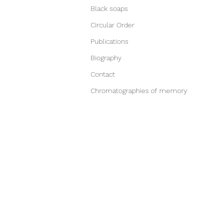
Black soaps
Circular Order
Publications
Biography
Contact
Chromatographies of memory