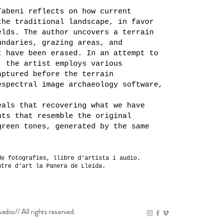
Tabeni reflects on how current
the traditional landscape, in favor
elds. The author uncovers a terrain
undaries, grazing areas, and
t have been erased. In an attempt to
, the artist employs various
aptured before the terrain
espectral image archaeology software,
eals that recovering what we have
nts that resemble the original
green tones, generated by the same
de fotografies, llibre d'artista i audio.
ntre d'art la Panera de Lleida.
vados// All rights reserved.