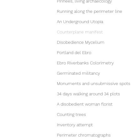
Pirinees, living archaecology
Running along the perimeter line
An Underground Utopia
Counterplane manifest
Disobedience Mycelium
Portland del Ebro
Ebro Riverbanks Colorimetry
Germinated militancy
Monuments and unsubmissive spots
34 days walking around 34 plots
A disobedient woman florist
Counting trees
Inventory attempt
Perimeter chromatographs